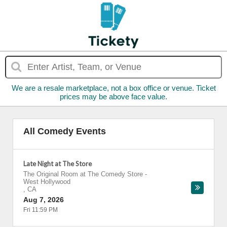
We are a resale marketplace, not a box office or venue. Ticket
prices may be above face value.
All Comedy Events
Late Night at The Store
The Original Room at The Comedy Store
-
West Hollywood
,
CA
Aug 7, 2026
Fri 11:59 PM