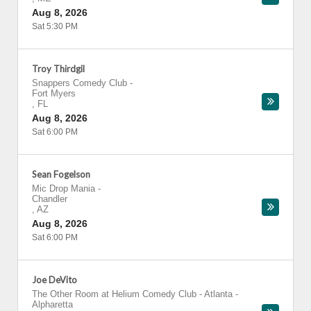
Aug 8, 2026
Sat 5:30 PM
Troy Thirdgil
Snappers Comedy Club
-
Fort Myers
,
FL
Aug 8, 2026
Sat 6:00 PM
Sean Fogelson
Mic Drop Mania
-
Chandler
,
AZ
Aug 8, 2026
Sat 6:00 PM
Joe DeVito
The Other Room at Helium Comedy Club - Atlanta
-
Alpharetta