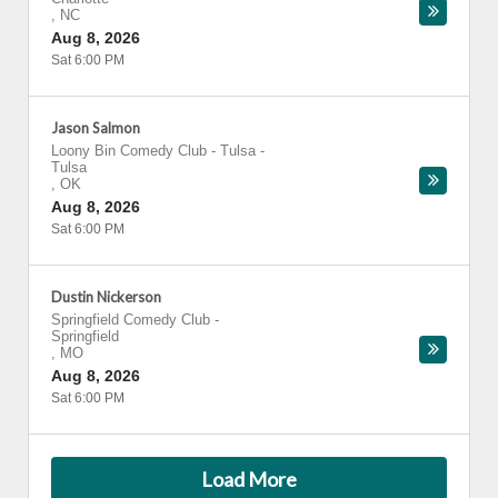
,
NC
Aug 8, 2026
Sat 6:00 PM
Jason Salmon
Loony Bin Comedy Club - Tulsa
-
Tulsa
,
OK
Aug 8, 2026
Sat 6:00 PM
Dustin Nickerson
Springfield Comedy Club
-
Springfield
,
MO
Aug 8, 2026
Sat 6:00 PM
Load More