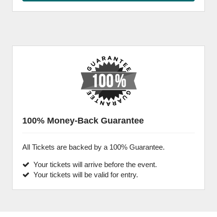
100% Money-Back Guarantee
All Tickets are backed by a 100% Guarantee.
Your tickets will arrive before the event.
Your tickets will be valid for entry.