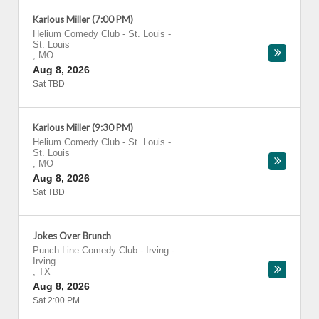
Karlous Miller (7:00 PM)
Helium Comedy Club - St. Louis
-
St. Louis
,
MO
Aug 8, 2026
Sat TBD
Karlous Miller (9:30 PM)
Helium Comedy Club - St. Louis
-
St. Louis
,
MO
Aug 8, 2026
Sat TBD
Jokes Over Brunch
Punch Line Comedy Club - Irving
-
Irving
,
TX
Aug 8, 2026
Sat 2:00 PM