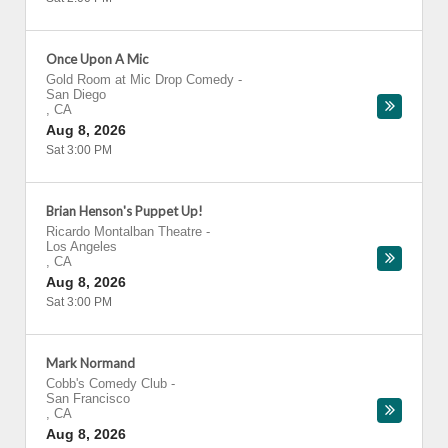
Once Upon A Mic
Gold Room at Mic Drop Comedy
-
San Diego
,
CA
Aug 8, 2026
Sat 3:00 PM
Brian Henson's Puppet Up!
Ricardo Montalban Theatre
-
Los Angeles
,
CA
Aug 8, 2026
Sat 3:00 PM
Mark Normand
Cobb's Comedy Club
-
San Francisco
,
CA
Aug 8, 2026