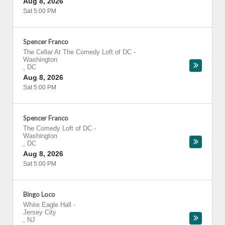
Aug 8, 2026
Sat 5:00 PM
Spencer Franco
The Cellar At The Comedy Loft of DC
-
Washington
,
DC
Aug 8, 2026
Sat 5:00 PM
Spencer Franco
The Comedy Loft of DC
-
Washington
,
DC
Aug 8, 2026
Sat 5:00 PM
Bingo Loco
White Eagle Hall
-
Jersey City
,
NJ