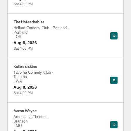
Sat 4:00 PM
The Unteachables
Helium Comedy Club - Portland
-
Portland
,
OR
Aug 8, 2026
Sat 4:00 PM
Kellen Erskine
Tacoma Comedy Club
-
Tacoma
,
WA
Aug 8, 2026
Sat 4:00 PM
Aaron Wayne
Americana Theatre
-
Branson
,
MO