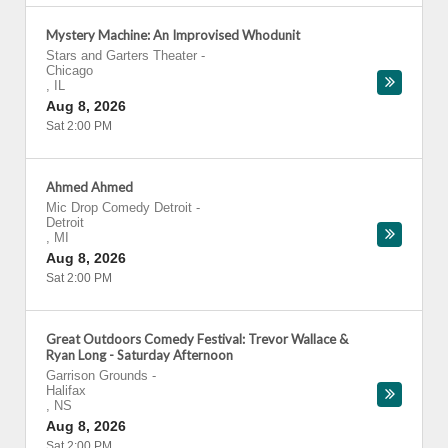
Mystery Machine: An Improvised Whodunit
Stars and Garters Theater
-
Chicago
,
IL
Aug 8, 2026
Sat 2:00 PM
Ahmed Ahmed
Mic Drop Comedy Detroit
-
Detroit
,
MI
Aug 8, 2026
Sat 2:00 PM
Great Outdoors Comedy Festival: Trevor Wallace &
Ryan Long - Saturday Afternoon
Garrison Grounds
-
Halifax
,
NS
Aug 8, 2026
Sat 2:00 PM