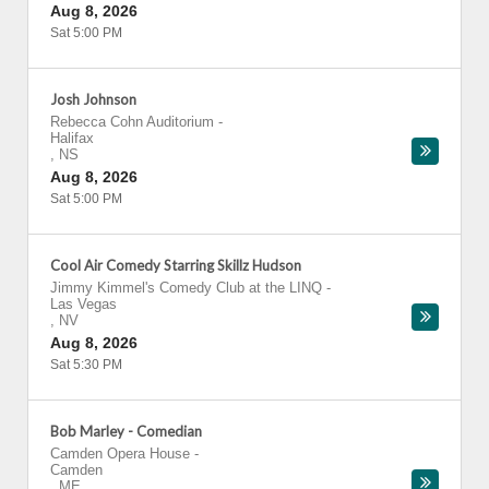
Aug 8, 2026
Sat 5:00 PM
Josh Johnson
Rebecca Cohn Auditorium
-
Halifax
,
NS
Aug 8, 2026
Sat 5:00 PM
Cool Air Comedy Starring Skillz Hudson
Jimmy Kimmel's Comedy Club at the LINQ
-
Las Vegas
,
NV
Aug 8, 2026
Sat 5:30 PM
Bob Marley - Comedian
Camden Opera House
-
Camden
,
ME