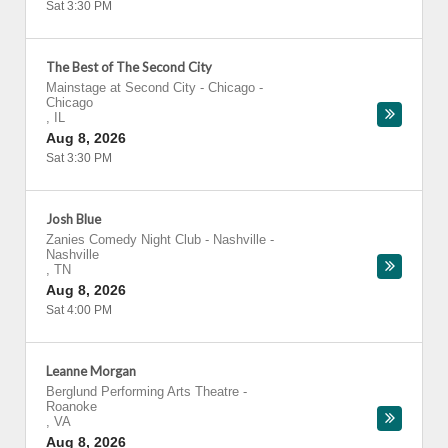
Sat 3:30 PM
The Best of The Second City
Mainstage at Second City - Chicago
-
Chicago
,
IL
Aug 8, 2026
Sat 3:30 PM
Josh Blue
Zanies Comedy Night Club - Nashville
-
Nashville
,
TN
Aug 8, 2026
Sat 4:00 PM
Leanne Morgan
Berglund Performing Arts Theatre
-
Roanoke
,
VA
Aug 8, 2026