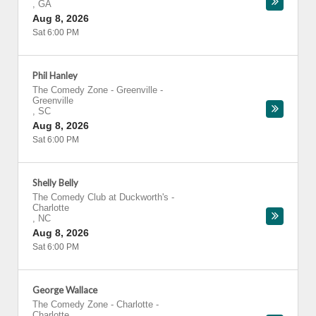
,
GA
Aug 8, 2026
Sat 6:00 PM
Phil Hanley
The Comedy Zone - Greenville
-
Greenville
,
SC
Aug 8, 2026
Sat 6:00 PM
Shelly Belly
The Comedy Club at Duckworth's
-
Charlotte
,
NC
Aug 8, 2026
Sat 6:00 PM
George Wallace
The Comedy Zone - Charlotte
-
Charlotte