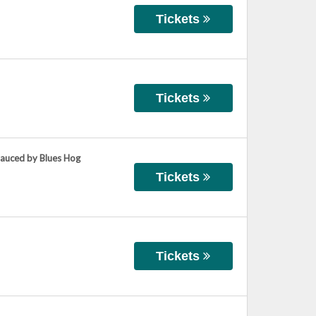
Tickets
Tickets
Sauced by Blues Hog
Tickets
Tickets