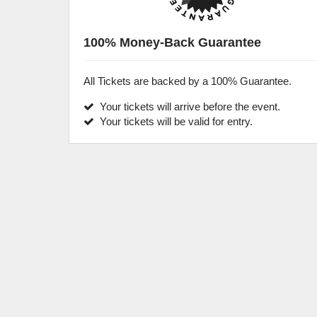
100% Money-Back Guarantee
All Tickets are backed by a 100% Guarantee.
Your tickets will arrive before the event.
Your tickets will be valid for entry.