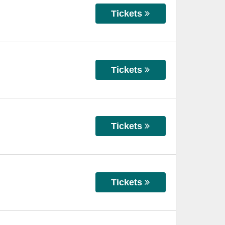
Tickets
Tickets
Tickets
Tickets