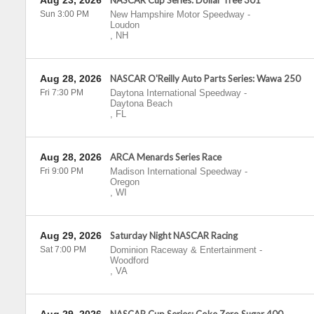
Aug 23, 2026
NASCAR Cup Series: Dollar Tree 301
Sun 3:00 PM
New Hampshire Motor Speedway
-
Loudon
,
NH
Aug 28, 2026
NASCAR O'Reilly Auto Parts Series: Wawa 250
Fri 7:30 PM
Daytona International Speedway
-
Daytona Beach
,
FL
Aug 28, 2026
ARCA Menards Series Race
Fri 9:00 PM
Madison International Speedway
-
Oregon
,
WI
Aug 29, 2026
Saturday Night NASCAR Racing
Sat 7:00 PM
Dominion Raceway & Entertainment
-
Woodford
,
VA