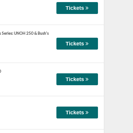
Tickets
 Series: UNOH 250 & Bush's
Tickets
0
Tickets
Tickets