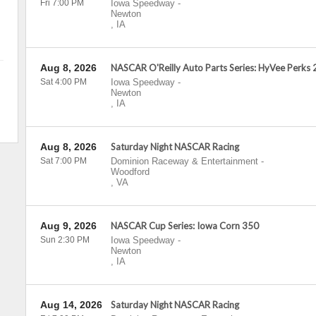
Fri 7:00 PM
Iowa Speedway
-
Newton
,
IA
Aug 8, 2026
NASCAR O'Reilly Auto Parts Series: HyVee Perks
Sat 4:00 PM
Iowa Speedway
-
Newton
,
IA
Aug 8, 2026
Saturday Night NASCAR Racing
Sat 7:00 PM
Dominion Raceway & Entertainment
-
Woodford
,
VA
Aug 9, 2026
NASCAR Cup Series: Iowa Corn 350
Sun 2:30 PM
Iowa Speedway
-
Newton
,
IA
Aug 14, 2026
Saturday Night NASCAR Racing