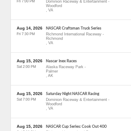
Fri 7:00 PM
Dominion Raceway & Entertainment
-
Woodford
,
VA
Aug 14, 2026
NASCAR Craftsman Truck Series
Fri 7:30 PM
Richmond International Raceway
-
Richmond
,
VA
Aug 15, 2026
Nascar Inex Races
Sat 2:00 PM
Alaska Raceway Park
-
Palmer
,
AK
Aug 15, 2026
Saturday Night NASCAR Racing
Sat 7:00 PM
Dominion Raceway & Entertainment
-
Woodford
,
VA
Aug 15, 2026
NASCAR Cup Series: Cook Out 400