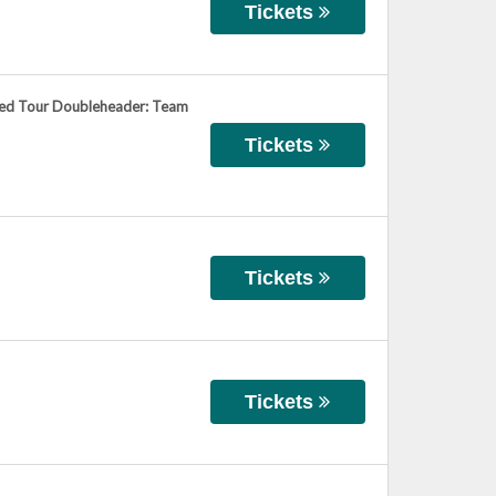
Tickets
ied Tour Doubleheader: Team
Tickets
Tickets
Tickets