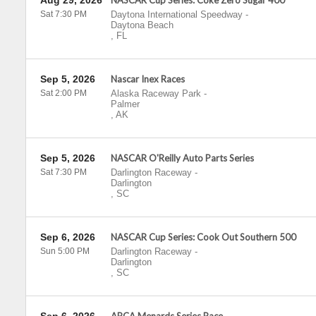
Aug 29, 2026
NASCAR Cup Series: Coke Zero Sugar 400
Sat 7:30 PM
Daytona International Speedway
-
Daytona Beach
,
FL
Sep 5, 2026
Nascar Inex Races
Sat 2:00 PM
Alaska Raceway Park
-
Palmer
,
AK
Sep 5, 2026
NASCAR O'Reilly Auto Parts Series
Sat 7:30 PM
Darlington Raceway
-
Darlington
,
SC
Sep 6, 2026
NASCAR Cup Series: Cook Out Southern 500
Sun 5:00 PM
Darlington Raceway
-
Darlington
,
SC