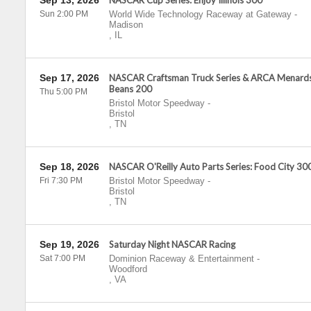
Sep 13, 2026
NASCAR Cup Series: Enjoy Illinois 300
Sun 2:00 PM
World Wide Technology Raceway at Gateway
-
Madison
,
IL
Sep 17, 2026
NASCAR Craftsman Truck Series & ARCA Menards
Beans 200
Thu 5:00 PM
Bristol Motor Speedway
-
Bristol
,
TN
Sep 18, 2026
NASCAR O'Reilly Auto Parts Series: Food City 30
Fri 7:30 PM
Bristol Motor Speedway
-
Bristol
,
TN
Sep 19, 2026
Saturday Night NASCAR Racing
Sat 7:00 PM
Dominion Raceway & Entertainment
-
Woodford
,
VA