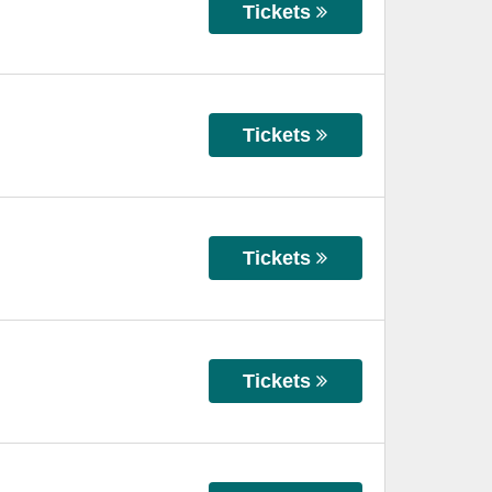
Tickets
Tickets
Tickets
Tickets