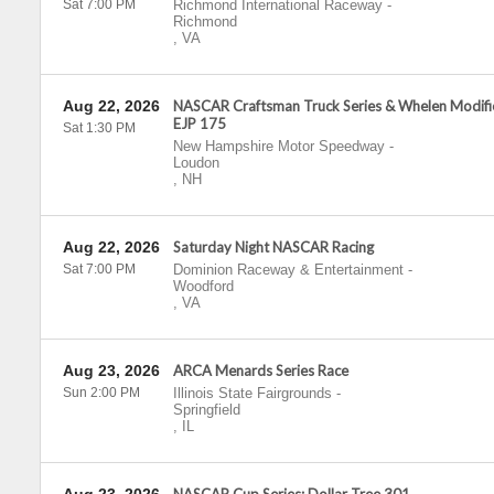
Sat 7:00 PM
Richmond International Raceway
-
Richmond
,
VA
Aug 22, 2026
NASCAR Craftsman Truck Series & Whelen Modif
EJP 175
Sat 1:30 PM
New Hampshire Motor Speedway
-
Loudon
,
NH
Aug 22, 2026
Saturday Night NASCAR Racing
Sat 7:00 PM
Dominion Raceway & Entertainment
-
Woodford
,
VA
Aug 23, 2026
ARCA Menards Series Race
Sun 2:00 PM
Illinois State Fairgrounds
-
Springfield
,
IL