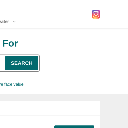
eater
 For
SEARCH
e face value.