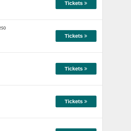
Tickets
 250
Tickets
Tickets
Tickets