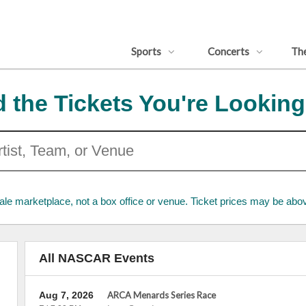
Sports
Concerts
Th
d the Tickets You're Looking
ale marketplace, not a box office or venue. Ticket prices may be abov
All NASCAR Events
Aug 7, 2026
ARCA Menards Series Race