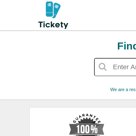
Fin
We are a res