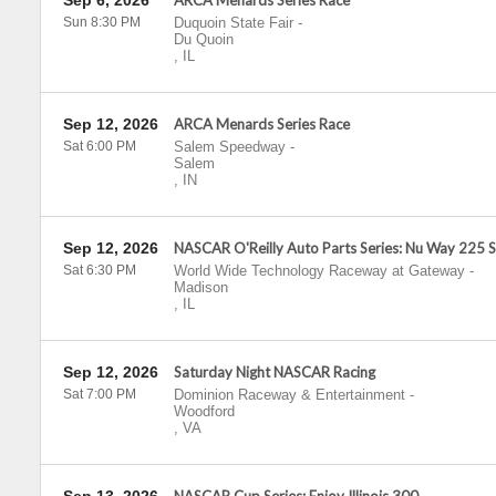
Sep 6, 2026
ARCA Menards Series Race
Sun 8:30 PM
Duquoin State Fair
-
Du Quoin
,
IL
Sep 12, 2026
ARCA Menards Series Race
Sat 6:00 PM
Salem Speedway
-
Salem
,
IN
Sep 12, 2026
NASCAR O'Reilly Auto Parts Series: Nu Way 225 
Sat 6:30 PM
World Wide Technology Raceway at Gateway
-
Madison
,
IL
Sep 12, 2026
Saturday Night NASCAR Racing
Sat 7:00 PM
Dominion Raceway & Entertainment
-
Woodford
,
VA