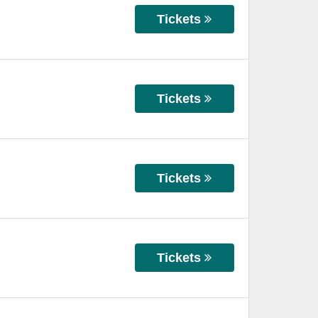
Tickets
Tickets
Tickets
Tickets