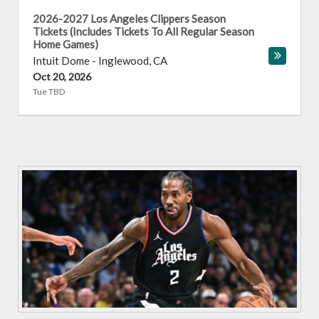
2026-2027 Los Angeles Clippers Season
Tickets (Includes Tickets To All Regular Season
Home Games)
Intuit Dome
-
Inglewood
,
CA
Oct 20, 2026
Tue TBD