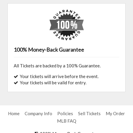
100% Money-Back Guarantee
All Tickets are backed by a 100% Guarantee.
Your tickets will arrive before the event.
Your tickets will be valid for entry.
Home
Company Info
Policies
Sell Tickets
My Order
MLB FAQ