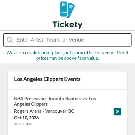
We are a resale marketplace, not a box office or venue. Ticket
prices may be above face value.
Los Angeles Clippers Events
NBA Preseason: Toronto Raptors vs. Los
Angeles Clippers
Rogers Arena
-
Vancouver
,
BC
Oct 10, 2026
Sat 3:30 PM