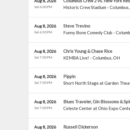
Columbus Crew 2 vs. New York Red 
Aug 8, 2026
Sat 6:00 PM
Historic Crew Stadium
-
Columbus
Steve Trevino
Aug 8, 2026
Sat 6:30 PM
Funny Bone Comedy Club - Colum
Chris Young & Chase Rice
Aug 8, 2026
Sat 7:00 PM
KEMBA Live!
-
Columbus
,
OH
Pippin
Aug 8, 2026
Sat 7:00 PM
Short North Stage at Garden Thea
Blues Traveler, Gin Blossoms & Sp
Aug 8, 2026
Sat 7:00 PM
Celeste Center at Ohio Expo Cente
Russell Dickerson
Aug 8, 2026