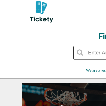
Fi
We are a res