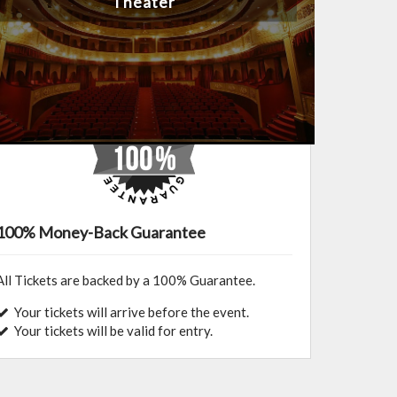
Theater
100% Money-Back Guarantee
All Tickets are backed by a 100% Guarantee.
Your tickets will arrive before the event.
Your tickets will be valid for entry.