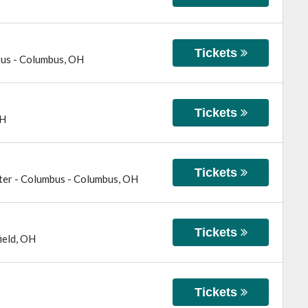
Tickets
bus
-
Columbus
,
OH
Tickets
H
Tickets
ter - Columbus
-
Columbus
,
OH
Tickets
ield
,
OH
Tickets