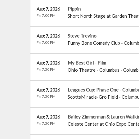
Pippin
Aug 7, 2026
Fri 7:00 PM
Short North Stage at Garden Thea
Steve Trevino
Aug 7, 2026
Fri 7:00 PM
Funny Bone Comedy Club - Colum
My Best Girl - Film
Aug 7, 2026
Fri 7:30 PM
Ohio Theatre - Columbus
-
Columb
Leagues Cup: Phase One - Columb
Aug 7, 2026
Fri 7:30 PM
ScottsMiracle-Gro Field
-
Columb
Bailey Zimmerman & Lauren Watki
Aug 7, 2026
Fri 7:30 PM
Celeste Center at Ohio Expo Cente