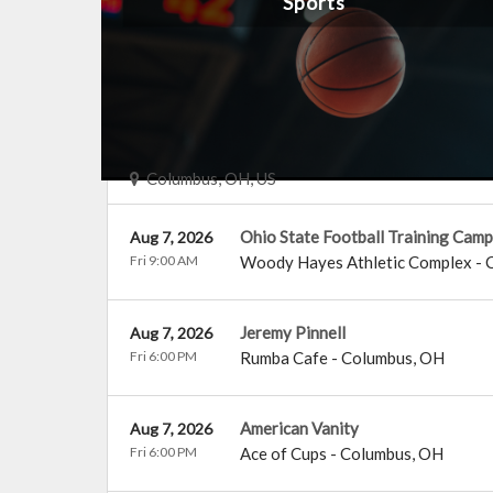
Sports
Events Near You
Columbus, OH, US
Ohio State Football Training Camp
Aug 7, 2026
Fri 9:00 AM
Woody Hayes Athletic Complex
-
Jeremy Pinnell
Aug 7, 2026
Fri 6:00 PM
Rumba Cafe
-
Columbus
,
OH
American Vanity
Aug 7, 2026
Fri 6:00 PM
Ace of Cups
-
Columbus
,
OH