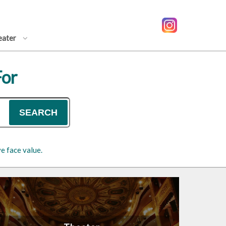
eater
For
SEARCH
e face value.