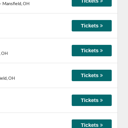
Tickets
-
Mansfield
,
OH
Tickets
Tickets
,
OH
Tickets
ield
,
OH
Tickets
Tickets