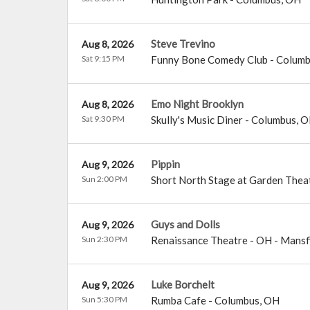
Steve Trevino
Aug 8, 2026
Sat 9:15 PM
Funny Bone Comedy Club - Colum
Emo Night Brooklyn
Aug 8, 2026
Sat 9:30 PM
Skully's Music Diner
-
Columbus
,
O
Pippin
Aug 9, 2026
Sun 2:00 PM
Short North Stage at Garden Thea
Guys and Dolls
Aug 9, 2026
Sun 2:30 PM
Renaissance Theatre - OH
-
Mansf
Luke Borchelt
Aug 9, 2026
Sun 5:30 PM
Rumba Cafe
-
Columbus
,
OH