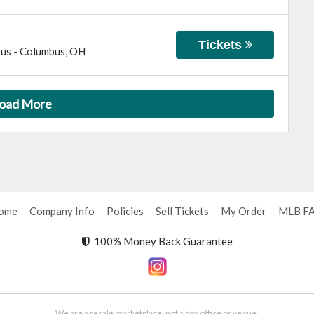
Tickets
bus
-
Columbus
,
OH
oad More
ome
Company Info
Policies
Sell Tickets
My Order
MLB F
100% Money Back Guarantee
We are a resale marketplace, not a box office or venue.