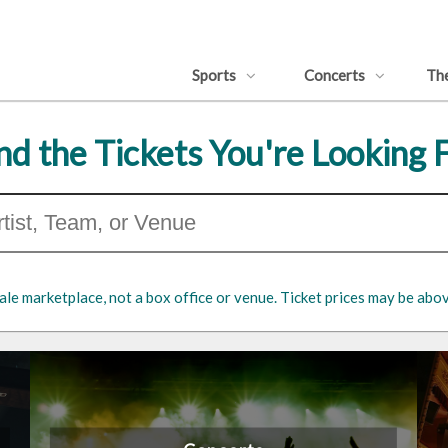
Sports
Concerts
Th
nd the Tickets You're Looking 
ale marketplace, not a box office or venue. Ticket prices may be abov