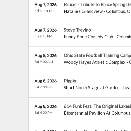
Bruce! - Tribute to Bruce Springst
Aug 7, 2026
Fri 8:00 PM
Natalie's Grandview
-
Columbus
,
O
Steve Trevino
Aug 7, 2026
Fri 9:45 PM
Funny Bone Comedy Club - Colum
Ohio State Football Training Camp
Aug 8, 2026
Sat 9:00 AM
Woody Hayes Athletic Complex
-
Pippin
Aug 8, 2026
Sat 2:00 PM
Short North Stage at Garden Thea
614 Funk Fest: The Original Lakes
Aug 8, 2026
Sat 4:00 PM
Bicentennial Pavilion At Columb