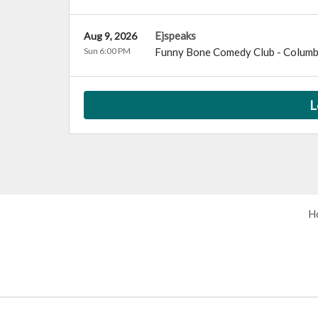
Ejspeaks
Aug 9, 2026
Sun 6:00 PM
Funny Bone Comedy Club - Colum
L
H