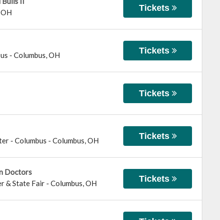
Bulls II
Tickets
,
OH
Tickets
bus
-
Columbus
,
OH
Tickets
Tickets
ter - Columbus
-
Columbus
,
OH
in Doctors
Tickets
r & State Fair
-
Columbus
,
OH