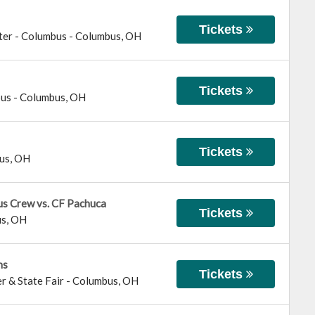
Tickets
ter - Columbus
-
Columbus
,
OH
Tickets
bus
-
Columbus
,
OH
Tickets
us
,
OH
us Crew vs. CF Pachuca
Tickets
us
,
OH
ns
Tickets
r & State Fair
-
Columbus
,
OH