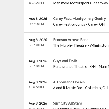
Sat 7:00 PM
Mansfield Motorsports Speedway
Carey Fest: Montgomery Gentry
Aug 8, 2026
Sat 7:00 PM
Carey Fest Grounds
-
Carey
,
OH
Bronson Arroyo Band
Aug 8, 2026
Sat 7:30 PM
The Murphy Theatre
-
Wilmington
Guys and Dolls
Aug 8, 2026
Sat 7:30 PM
Renaissance Theatre - OH
-
Mansf
A Thousand Horses
Aug 8, 2026
Sat 8:00 PM
A and R Music Bar
-
Columbus
,
OH
Surf City All Stars
Aug 8, 2026
Sat 8:00 PM
Huntington Park
-
Columbus
,
OH