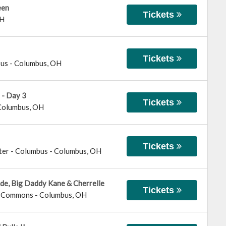
een
Tickets
H
Tickets
bus
-
Columbus
,
OH
 - Day 3
Tickets
Columbus
,
OH
Tickets
ter - Columbus
-
Columbus
,
OH
ide, Big Daddy Kane & Cherrelle
Tickets
us Commons
-
Columbus
,
OH