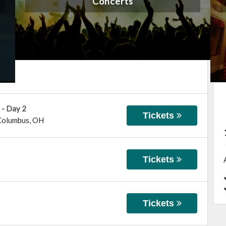
Concerts
 - Day 2
Tickets
Columbus
,
OH
Tickets
Tickets