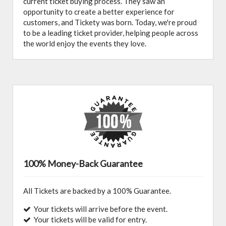
current ticket buying process. They saw an
opportunity to create a better experience for
customers, and Tickety was born. Today, we're proud
to be a leading ticket provider, helping people across
the world enjoy the events they love.
100% Money-Back Guarantee
All Tickets are backed by a 100% Guarantee.
Your tickets will arrive before the event.
Your tickets will be valid for entry.