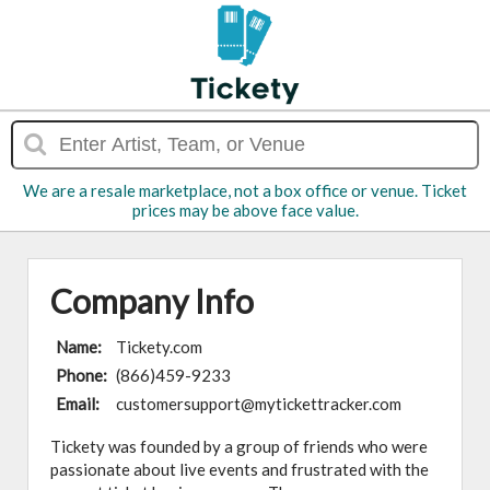
We are a resale marketplace, not a box office or venue. Ticket
prices may be above face value.
Company Info
Name:
Tickety.com
Phone:
(866)459-9233
Email:
customersupport@mytickettracker.com
Tickety was founded by a group of friends who were
passionate about live events and frustrated with the