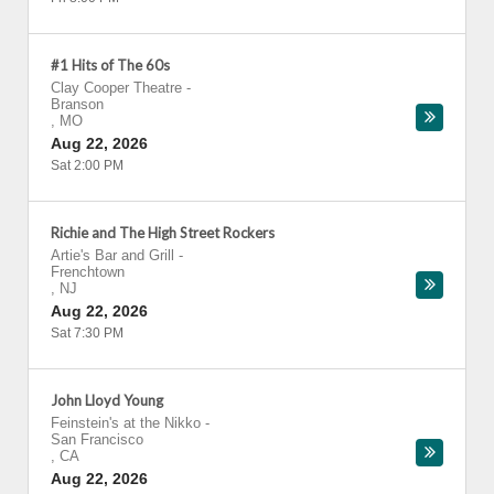
#1 Hits of The 60s
Clay Cooper Theatre
-
Branson
,
MO
Aug 22, 2026
Sat 2:00 PM
Richie and The High Street Rockers
Artie's Bar and Grill
-
Frenchtown
,
NJ
Aug 22, 2026
Sat 7:30 PM
John Lloyd Young
Feinstein's at the Nikko
-
San Francisco
,
CA
Aug 22, 2026