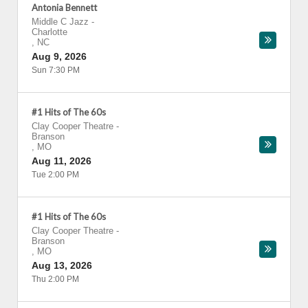
Antonia Bennett
Middle C Jazz
-
Charlotte
,
NC
Aug 9, 2026
Sun 7:30 PM
#1 Hits of The 60s
Clay Cooper Theatre
-
Branson
,
MO
Aug 11, 2026
Tue 2:00 PM
#1 Hits of The 60s
Clay Cooper Theatre
-
Branson
,
MO
Aug 13, 2026
Thu 2:00 PM