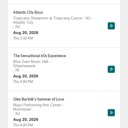
Atlantic City Boys
Tropicana Showroom at Tropicana Casino - NJ
-
Atlantic City
,
NJ
Aug 20, 2026
Thu 3:30 PM
The Sensational 60s Experience
Blue Gate Music Hall
-
Shipshewana
,
IN
Aug 20, 2026
Thu 4:00 PM
Glen Burtnik's Summer of Love
Mayo Performing Arts Center
-
Morristown
,
NJ
Aug 20, 2026
Thu 8:00 PM