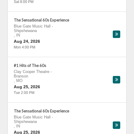
Sat 8:00 PM
The Sensational 60s Experience
Blue Gate Music Hall
-
Shipshewana
,
IN
Aug 24, 2026
Mon 4:00 PM
#1 Hits of The 60s
Clay Cooper Theatre
-
Branson
,
MO
Aug 25, 2026
Tue 2:00 PM
The Sensational 60s Experience
Blue Gate Music Hall
-
Shipshewana
,
IN
Aug 25, 2026