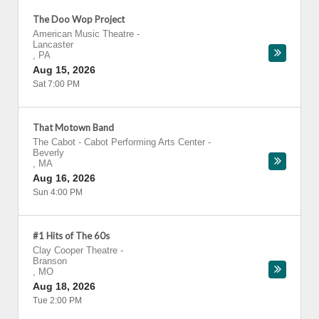
The Doo Wop Project
American Music Theatre
-
Lancaster
,
PA
Aug 15, 2026
Sat 7:00 PM
That Motown Band
The Cabot - Cabot Performing Arts Center
-
Beverly
,
MA
Aug 16, 2026
Sun 4:00 PM
#1 Hits of The 60s
Clay Cooper Theatre
-
Branson
,
MO
Aug 18, 2026
Tue 2:00 PM