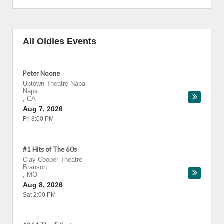
All Oldies Events
Peter Noone
Uptown Theatre Napa
-
Napa
,
CA
Aug 7, 2026
Fri 8:00 PM
#1 Hits of The 60s
Clay Cooper Theatre
-
Branson
,
MO
Aug 8, 2026
Sat 2:00 PM