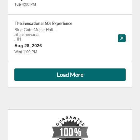
Tue 4:00 PM
The Sensational 60s Experience
Blue Gate Music Hall
-
Shipshewana
,
IN
Aug 26, 2026
Wed 1:00 PM
Load More