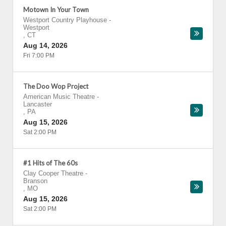
Motown In Your Town
Westport Country Playhouse
-
Westport
,
CT
Aug 14, 2026
Fri 7:00 PM
The Doo Wop Project
American Music Theatre
-
Lancaster
,
PA
Aug 15, 2026
Sat 2:00 PM
#1 Hits of The 60s
Clay Cooper Theatre
-
Branson
,
MO
Aug 15, 2026
Sat 2:00 PM