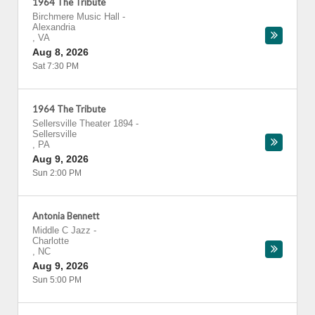
1964 The Tribute
Birchmere Music Hall
-
Alexandria
,
VA
Aug 8, 2026
Sat 7:30 PM
1964 The Tribute
Sellersville Theater 1894
-
Sellersville
,
PA
Aug 9, 2026
Sun 2:00 PM
Antonia Bennett
Middle C Jazz
-
Charlotte
,
NC
Aug 9, 2026
Sun 5:00 PM