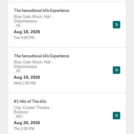
The Sensational 60s Experience
Blue Gate Music Hall
-
Shipshewana
,
IN
Aug 18, 2026
Tue 4:00 PM
The Sensational 60s Experience
Blue Gate Music Hall
-
Shipshewana
,
IN
Aug 19, 2026
Wed 1:00 PM
#1 Hits of The 60s
Clay Cooper Theatre
-
Branson
,
MO
Aug 20, 2026
Thu 2:00 PM