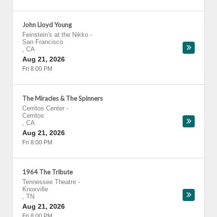
John Lloyd Young
Feinstein's at the Nikko
-
San Francisco
,
CA
Aug 21, 2026
Fri 8:00 PM
The Miracles & The Spinners
Cerritos Center
-
Cerritos
,
CA
Aug 21, 2026
Fri 8:00 PM
1964 The Tribute
Tennessee Theatre
-
Knoxville
,
TN
Aug 21, 2026
Fri 8:00 PM