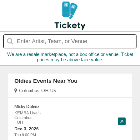
We are a resale marketplace, not a box office or venue. Ticket
prices may be above face value.
Oldies Events Near You
Columbus, OH, US
Micky Dolenz
KEMBA Live!
-
Columbus
,
OH
Dec 3, 2026
Thu 8:00 PM