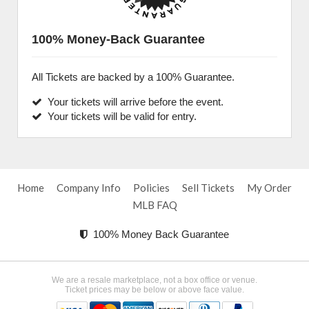
100% Money-Back Guarantee
All Tickets are backed by a 100% Guarantee.
Your tickets will arrive before the event.
Your tickets will be valid for entry.
Home
Company Info
Policies
Sell Tickets
My Order
MLB FAQ
100% Money Back Guarantee
We are a resale marketplace, not a box office or venue.
Ticket prices may be below or above face value.