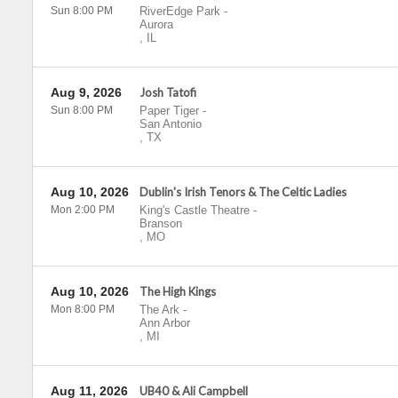
Sun 8:00 PM
RiverEdge Park
-
Aurora
,
IL
Aug 9, 2026
Josh Tatofi
Sun 8:00 PM
Paper Tiger
-
San Antonio
,
TX
Aug 10, 2026
Dublin's Irish Tenors & The Celtic Ladies
Mon 2:00 PM
King's Castle Theatre
-
Branson
,
MO
Aug 10, 2026
The High Kings
Mon 8:00 PM
The Ark
-
Ann Arbor
,
MI
Aug 11, 2026
UB40 & Ali Campbell