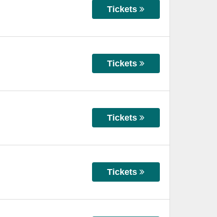
Tickets
Tickets
Tickets
Tickets