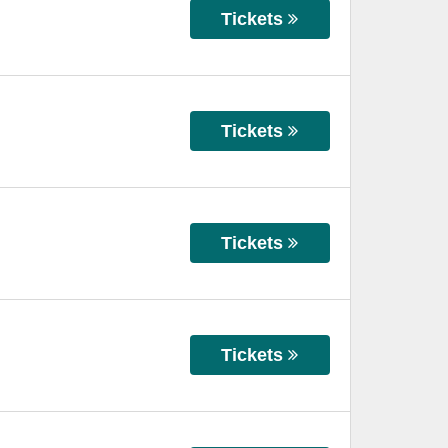
Tickets
Tickets
Tickets
Tickets