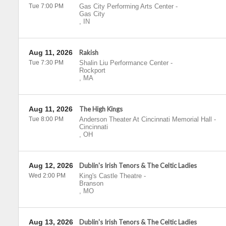
Tue 7:00 PM
Gas City Performing Arts Center
-
Gas City
,
IN
Aug 11, 2026
Rakish
Tue 7:30 PM
Shalin Liu Performance Center
-
Rockport
,
MA
Aug 11, 2026
The High Kings
Tue 8:00 PM
Anderson Theater At Cincinnati Memorial Hall
-
Cincinnati
,
OH
Aug 12, 2026
Dublin's Irish Tenors & The Celtic Ladies
Wed 2:00 PM
King's Castle Theatre
-
Branson
,
MO
Aug 13, 2026
Dublin's Irish Tenors & The Celtic Ladies