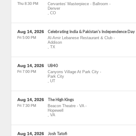
Thu 8:30 PM
Cervantes' Masterpiece - Ballroom
-
Denver
,
CO
Aug 14, 2026
Celebrating India & Pakistan's Independence Day
Fri 5:00 PM
Al-Amir Lebanese Restaurant & Club
-
Addison
,
TX
Aug 14, 2026
UB40
Fri 7:00 PM
Canyons Village At Park City
-
Park City
,
UT
Aug 14, 2026
The High Kings
Fri 7:30 PM
Beacon Theatre - VA
-
Hopewell
,
VA
Aug 14, 2026
Josh Tatofi