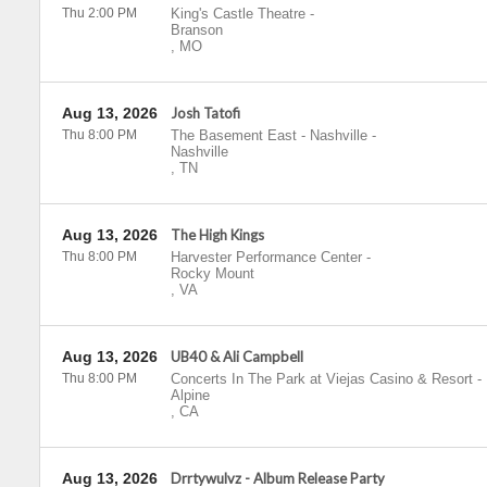
Thu 2:00 PM
King's Castle Theatre
-
Branson
,
MO
Aug 13, 2026
Josh Tatofi
Thu 8:00 PM
The Basement East - Nashville
-
Nashville
,
TN
Aug 13, 2026
The High Kings
Thu 8:00 PM
Harvester Performance Center
-
Rocky Mount
,
VA
Aug 13, 2026
UB40 & Ali Campbell
Thu 8:00 PM
Concerts In The Park at Viejas Casino & Resort
-
Alpine
,
CA
Aug 13, 2026
Drrtywulvz - Album Release Party