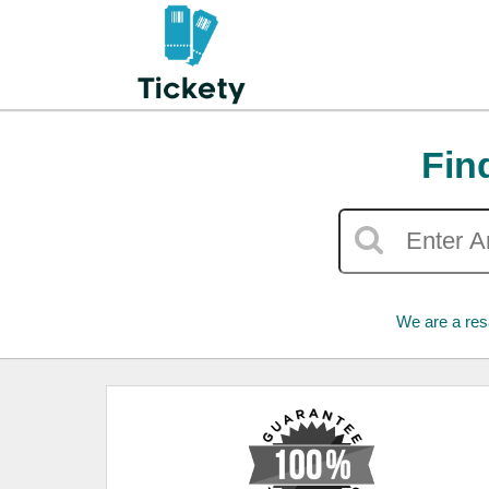
Fin
We are a res