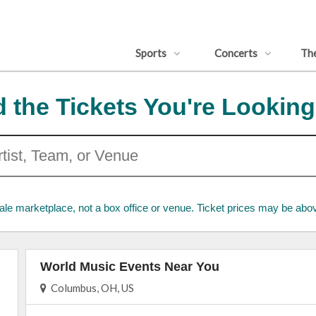
Sports
Concerts
Th
d the Tickets You're Looking
ale marketplace, not a box office or venue. Ticket prices may be abov
World Music Events Near You
Columbus, OH, US