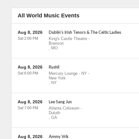
All World Music Events
Aug 8, 2026
Dublin's Irish Tenors & The Celtic Ladies
Sat 2:00 PM
King's Castle Theatre
-
Branson
,
MO
Aug 8, 2026
Rushil
Sat 6:00 PM
Mercury Lounge - NY
-
New York
,
NY
Aug 8, 2026
Lee Sang Jun
Sat 7:00 PM
Atlanta Coliseum
-
Duluth
,
GA
Aug 8, 2026
Ammy Vrik