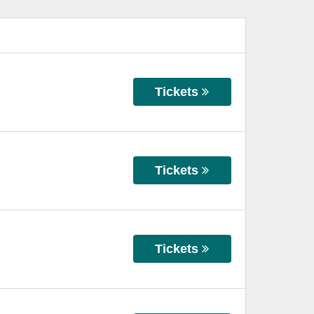
Tickets
Tickets
Tickets