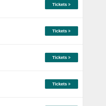
Tickets
Tickets
Tickets
Tickets