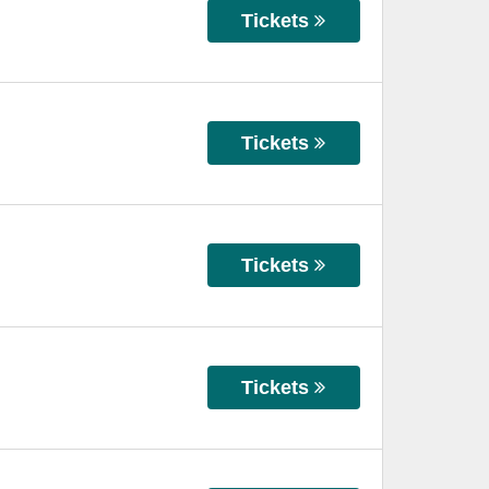
Tickets
Tickets
Tickets
Tickets