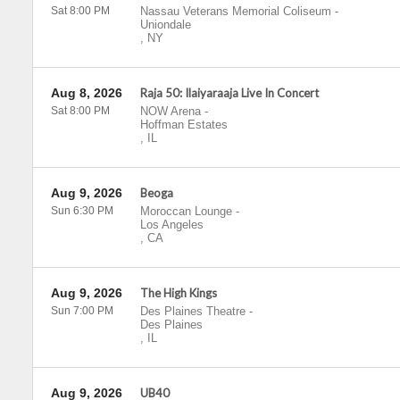
Sat 8:00 PM
Nassau Veterans Memorial Coliseum
-
Uniondale
,
NY
Aug 8, 2026
Raja 50: Ilaiyaraaja Live In Concert
Sat 8:00 PM
NOW Arena
-
Hoffman Estates
,
IL
Aug 9, 2026
Beoga
Sun 6:30 PM
Moroccan Lounge
-
Los Angeles
,
CA
Aug 9, 2026
The High Kings
Sun 7:00 PM
Des Plaines Theatre
-
Des Plaines
,
IL
Aug 9, 2026
UB40