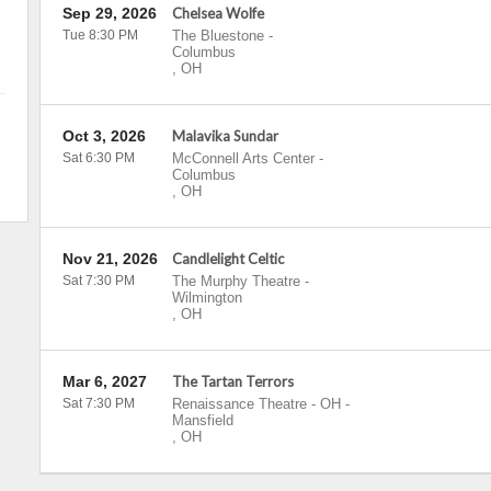
Sep 29, 2026
Chelsea Wolfe
Tue 8:30 PM
The Bluestone
-
Columbus
,
OH
Oct 3, 2026
Malavika Sundar
Sat 6:30 PM
McConnell Arts Center
-
Columbus
,
OH
Nov 21, 2026
Candlelight Celtic
Sat 7:30 PM
The Murphy Theatre
-
Wilmington
,
OH
Mar 6, 2027
The Tartan Terrors
Sat 7:30 PM
Renaissance Theatre - OH
-
Mansfield
,
OH