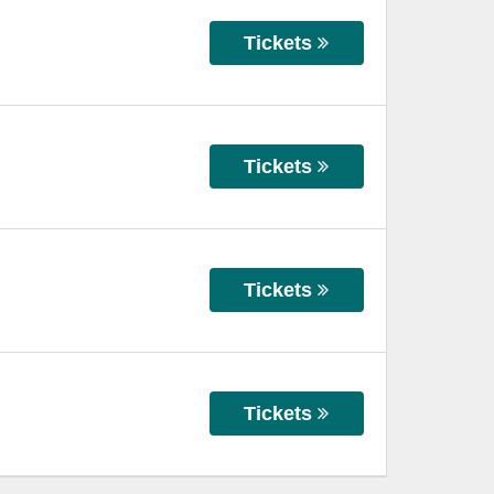
Tickets
Tickets
Tickets
Tickets