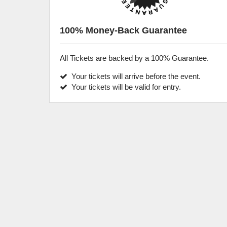
100% Money-Back Guarantee
All Tickets are backed by a 100% Guarantee.
Your tickets will arrive before the event.
Your tickets will be valid for entry.