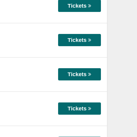
Tickets
Tickets
Tickets
Tickets