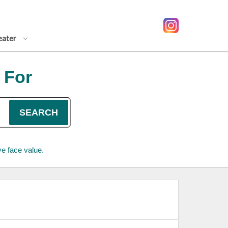
eater
 For
SEARCH
e face value.